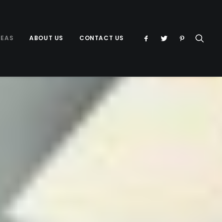
DEAS
ABOUT US
CONTACT US