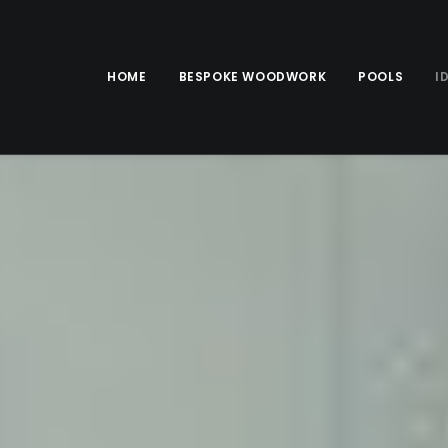
HOME
BESPOKE WOODWORK
POOLS
I