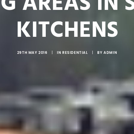
NG AREAS IN 
KITCHENS
29TH MAY 2016
|
IN
RESIDENTIAL
|
BY
ADMIN