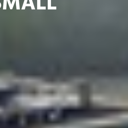
SMALL