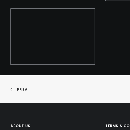
PREV
ABOUT US
TERMS & CO