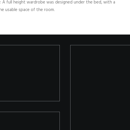
y. A full height wardrobe was designed under the bed, with a
the usable space of the room.