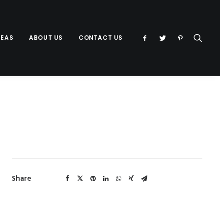
DEAS
ABOUT US
CONTACT US
Share