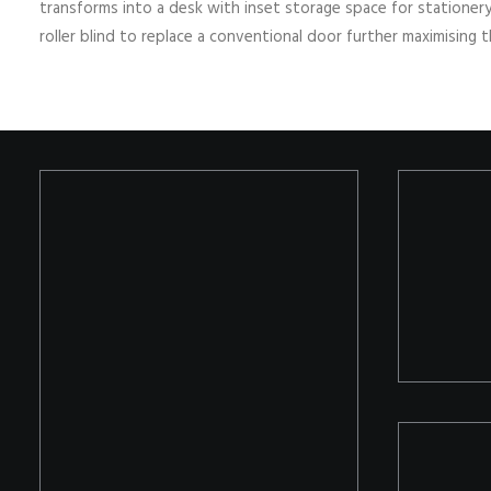
transforms into a desk with inset storage space for stationer
roller blind to replace a conventional door further maximising 