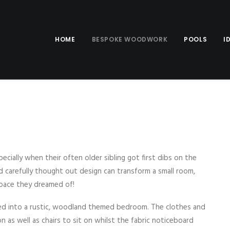
HOME
BESPOKE WOODWORK
POOLS
I
ecially when their often older sibling got first dibs on the
 carefully thought out design can transform a small room,
 space they dreamed of!
d into a rustic, woodland themed bedroom. The clothes and
 as well as chairs to sit on whilst the fabric noticeboard