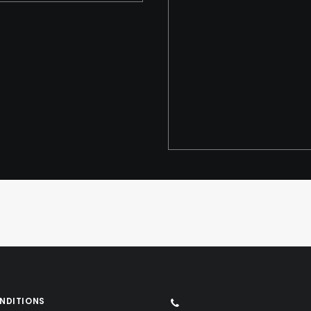
NDITIONS