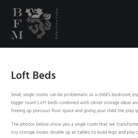
Loft Beds
Small, single rooms can be problematic as a child’s bedroom, esp
bigger room! Loft beds combined with clever storage ideas and
freeing up precious floor space and giving your child the play
The photos below show you a single room that we transforme
toy storage boxes double up as tables to build lego and play on